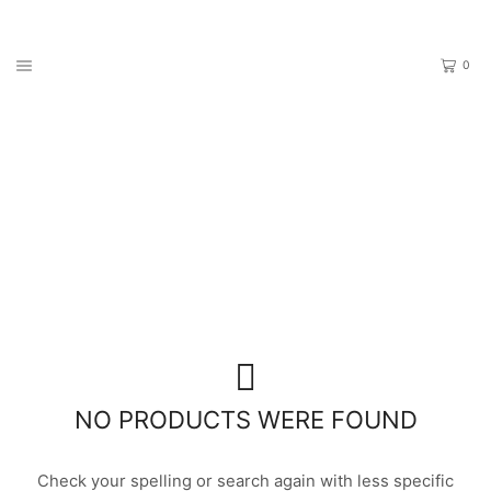
0
Home
Shop
PRODUCTS TAGGED “PANDORA”
NO PRODUCTS WERE FOUND
Check your spelling or search again with less specific