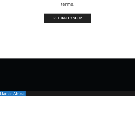
terms.
RETURN TO SHOP
Llamar Ahora!